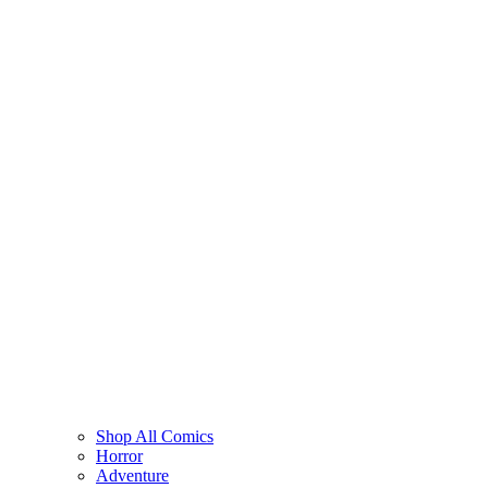
Shop All Comics
Horror
Adventure