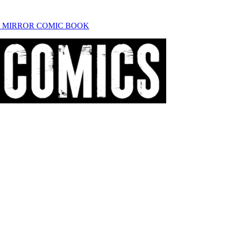
K MIRROR COMIC BOOK