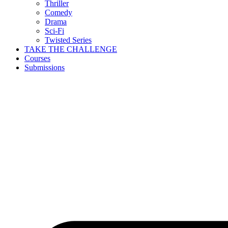
Thriller
Comedy
Drama
Sci-Fi
Twisted Series
TAKE THE CHALLENGE
Courses
Submissions