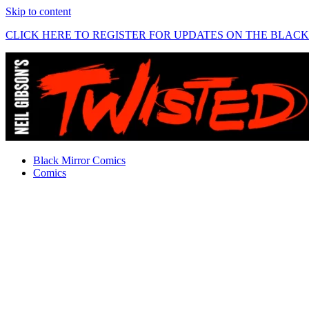
Skip to content
CLICK HERE TO REGISTER FOR UPDATES ON THE BLAC
Black Mirror Comics
Comics